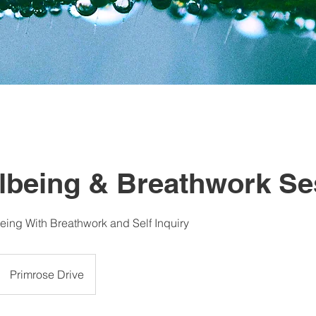
llbeing & Breathwork Se
ing With Breathwork and Self Inquiry
Primrose Drive