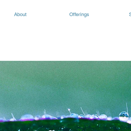
About
Offerings