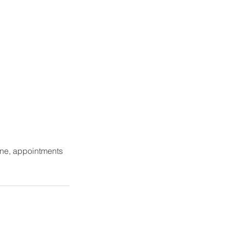
one, appointments