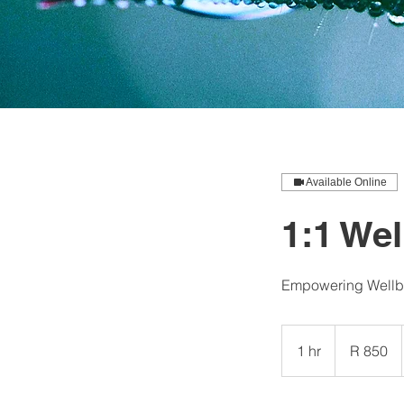
Available Online
1:1 We
Empowering Wellbe
850
South
1 hr
1
R 850
African
rand
h