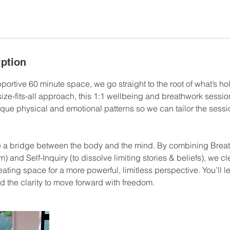
iption
pportive 60 minute space, we go straight to the root of what’s h
ize-fits-all approach, this 1:1 wellbeing and breathwork sessio
ique physical and emotional patterns so we can tailor the sessi
e a bridge between the body and the mind. By combining Breat
) and Self-Inquiry (to dissolve limiting stories & beliefs), we cl
ating space for a more powerful, limitless perspective. You’ll l
d the clarity to move forward with freedom.