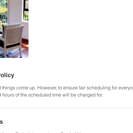
olicy
 things come up. However, to ensure fair scheduling for every
 hours of the scheduled time will be charged for.
ls