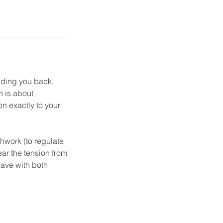
olding you back.
n is about
on exactly to your
hwork (to regulate
ear the tension from
eave with both