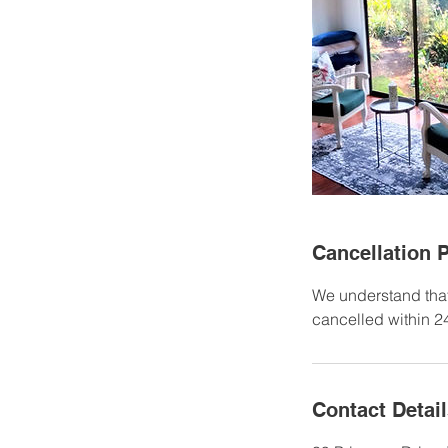
Cancellation P
We understand that
cancelled within 24
Contact Detai