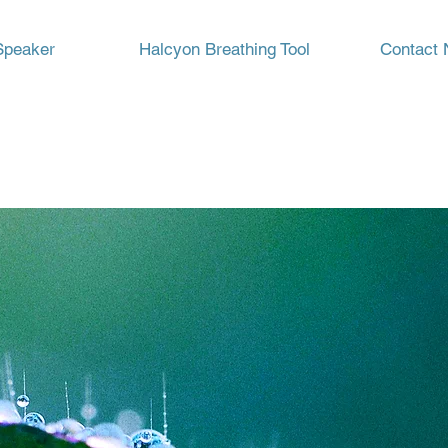
Speaker
Halcyon Breathing Tool
Contact 