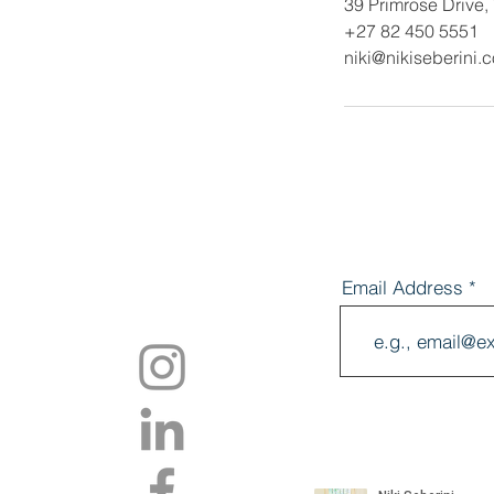
39 Primrose Drive,
+27 82 450 5551
niki@nikiseberini.
Email Address