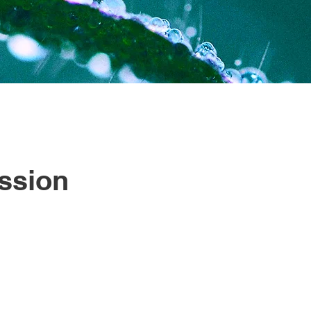
ssion