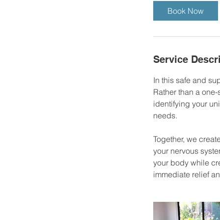
Book Now
Service Descr
In this safe and su
Rather than a one-s
identifying your un
needs.
Together, we creat
your nervous system
your body while cre
immediate relief an