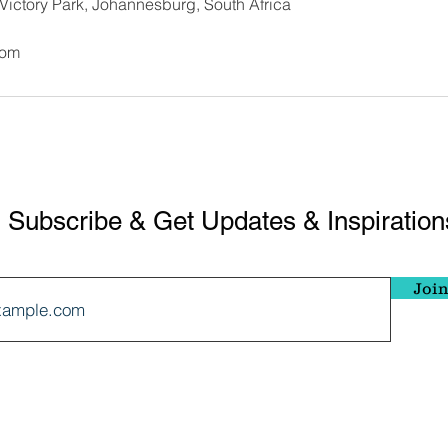
 Victory Park, Johannesburg, South Africa
com
Subscribe & Get Updates & Inspiration
Join