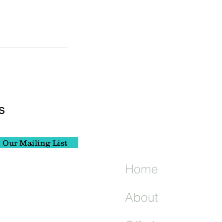
s
 Our Mailing List
Home
About