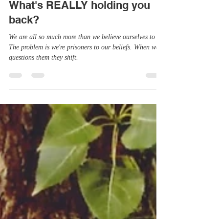
Apr 25, 2022
6 min read
What's REALLY holding you
back?
We are all so much more than we believe ourselves to be.
The problem is we're prisoners to our beliefs. When we
questions them they shift.