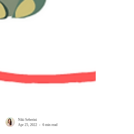
Niki Seberini