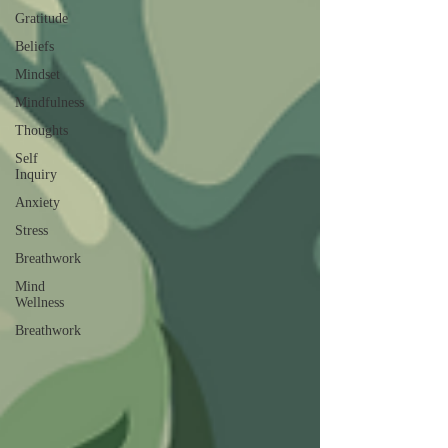
Gratitude
Beliefs
Mindset
Mindfulness
Thoughts
Self
Inquiry
Anxiety
Stress
Breathwork
Mind
Wellness
Breathwork