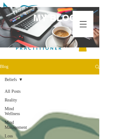
MY BLOG
Blog
Beliefs
All Posts
Reality
Mind
Wellness
Mind
Management
Loss