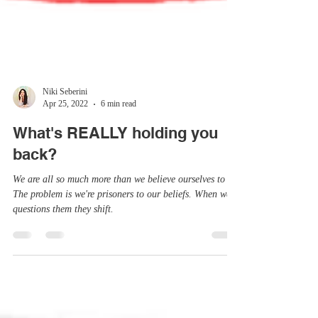
Niki Seberini
Apr 25, 2022
6 min read
What's REALLY holding you
back?
We are all so much more than we believe ourselves to be.
The problem is we're prisoners to our beliefs. When we
questions them they shift.