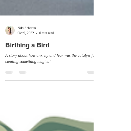
Niki Seberini
Oct 9, 2022
6 min read
Birthing a Bird
A story about how anxiety and fear was the catalyst for
creating something magical.