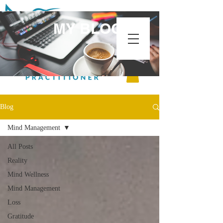
MY BLOG
Blog
Mind Management
All Posts
Reality
Mind Wellness
Mind Management
Loss
Gratitude