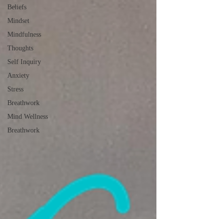
Beliefs
Mindset
Mindfulness
Thoughts
Self Inquiry
Anxiety
Stress
Breathwork
Mind Wellness
Breathwork