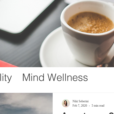
ity
Mind Wellness
ement
Loss
Gratitude
Niki Seberini
Feb 7, 2020
5 min read