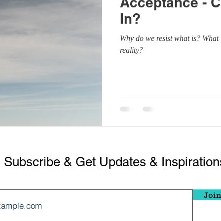
Acceptance - C
ndfulness
Thoughts
Se
In?
Why do we resist what is? What i
ess
Breathwork
Mind 
reality?
Subscribe & Get Updates & Inspiration
Join