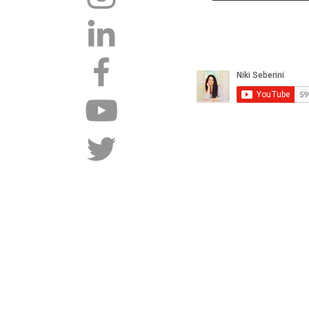
Tel: +27 82 450 5551 |
Copyright 2015 - 2026 |