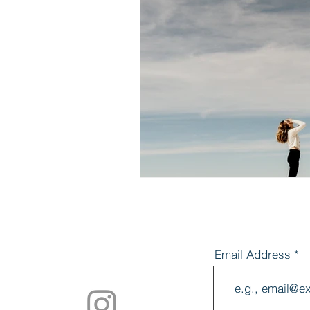
Mindset
Mi
Anxiety
Str
Breathwork
Email Address