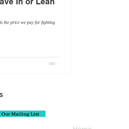
ave In or Lean
lf Inquiry
s the price we pay for fighting
Wellness
s
 Our Mailing List
Home