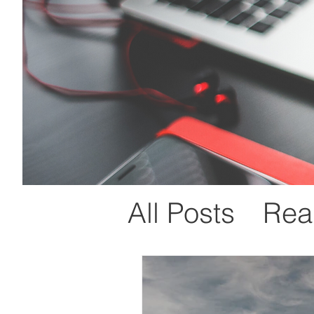
All Posts
Real
Mind Manag