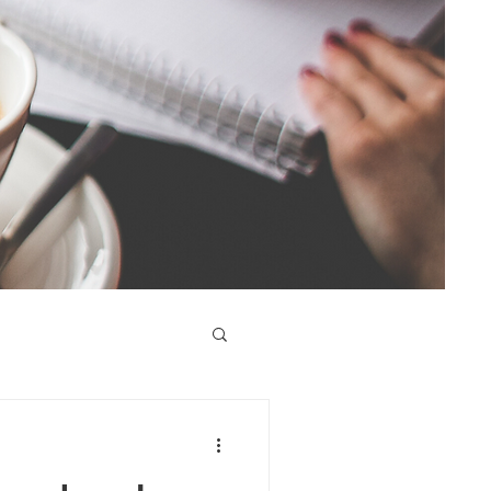
Beliefs