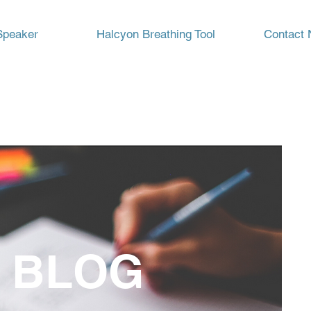
Speaker
Halcyon Breathing Tool
Contact 
 BLOG