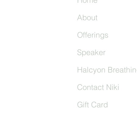
About
Offerings
Speaker
S OF USE
|
CONTACT
Halcyon Breathin
& Wellbeing Practitioner
Contact Niki
Gift Card