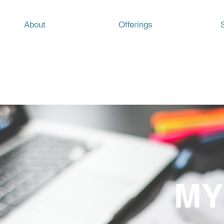
About
Offerings
MY