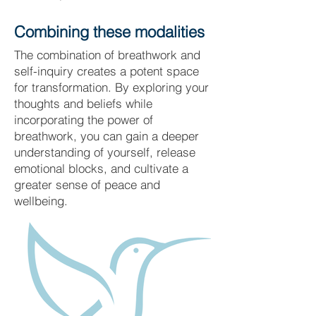
Combining these modalities
The combination of breathwork and
self-inquiry creates a potent space
for transformation. By exploring your
thoughts and beliefs while
incorporating the power of
breathwork, you can gain a deeper
understanding of yourself, release
emotional blocks, and cultivate a
greater sense of peace and
wellbeing.