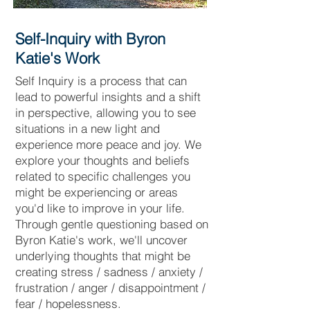
Self-Inquiry with Byron
Katie's Work
Self Inquiry is a process that can
lead to powerful insights and a shift
in perspective, allowing you to see
situations in a new light and
experience more peace and joy. We
explore your thoughts and beliefs
related to specific challenges you
might be experiencing or areas
you'd like to improve in your life.
Through gentle questioning based on
Byron Katie's work, we'll uncover
underlying thoughts that might be
creating stress
/ sadness / anxiety /
frustration / anger / disappointment /
fear / hopelessness.