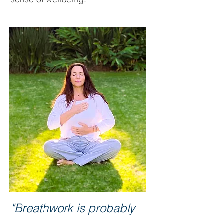
"Breathwork is probably