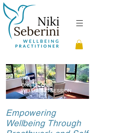
ONE ON ONE
WELLBEING SESSION
Empowering
Wellbeing Through