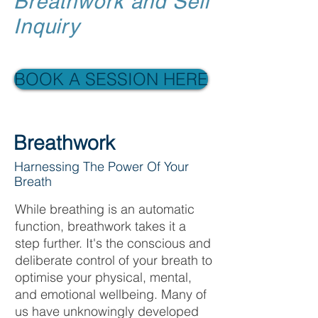
Breathwork and Self
Inquiry
BOOK A SESSION HERE
Breathwork
Harnessing The Power Of Your
Breath
While breathing is an automatic
function, breathwork takes it a
step further. It's the conscious and
deliberate control of your breath to
optimise your physical, mental,
and emotional wellbeing. Many of
us have unknowingly developed