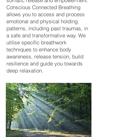
somatic release and empowerment.
Conscious Connected Breathing
allows you to access and process
emotional and physical holding
patterns, including past traumas, in
a safe and transformative way. We
utilise specific breathwork
techniques to enhance body
awareness, release tension, build
resilience and guide you towards
deep relaxation.