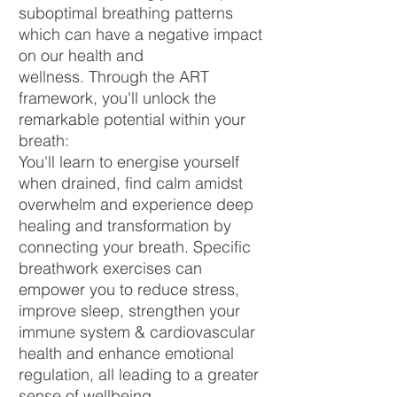
suboptimal breathing patterns
which can have a negative impact
on our health and
wellness.
Through the ART
framework, you'll unlock the
remarkable potential within your
breath:
You'll learn to energise yourself
when drained, find calm amidst
overwhelm and experience deep
healing and transformation by
connecting your breath. Specific
breathwork exercises can
empower you to reduce stress,
improve sleep, strengthen your
immune system & cardiovascular
health and enhance emotional
regulation, all leading to a greater
sense of wellbeing.