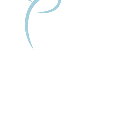
Tailored For You:
This session is completely tailored to
your unique needs and goals. We
will discuss what you'd like to focus
on and create a safe and supportive
space for you to explore your
thoughts and feelings.
By the end of the session, you could
experience:
A deeper understanding of yourself