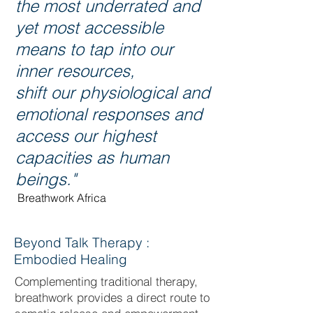
the most underrated and
yet most accessible
means to tap into our
inner resources,
shift our physiological and
emotional responses and
access our highest
capacities as human
beings."
Breathwork Africa
Beyond Talk Therapy :
Embodied Healing
Complementing traditional therapy,
breathwork provides a direct route to