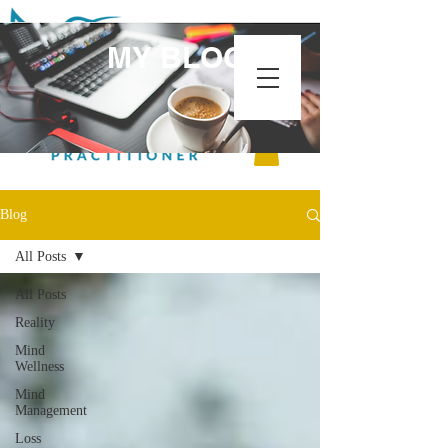
MY BLOG
Blog
All Posts
All Posts
Reality
Mind
Wellness
Mind
Management
Loss