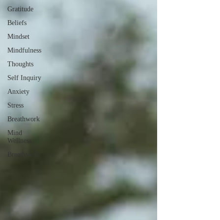
Gratitude
Beliefs
Mindset
Mindfulness
Thoughts
Self Inquiry
Anxiety
Stress
Breathwork
Mind
Wellness
Breathwork